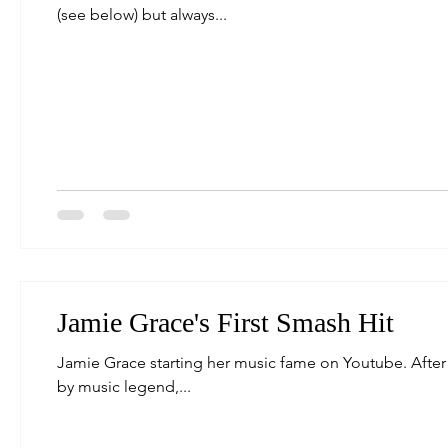
(see below) but always...
Jamie Grace's First Smash Hit
Jamie Grace starting her music fame on Youtube. After 
by music legend,...