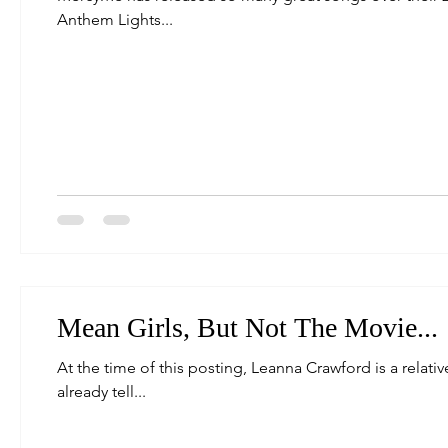
Anthem Lights...
Mean Girls, But Not The Movie...
At the time of this posting, Leanna Crawford is a relative
already tell...