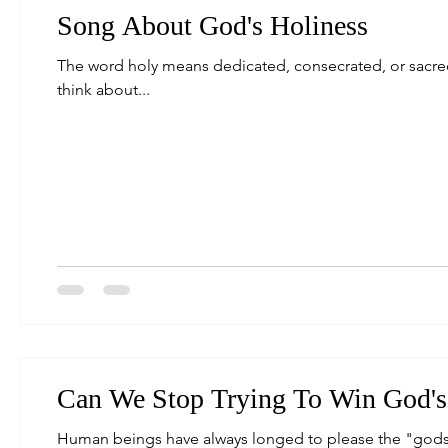
Song About God's Holiness
The word holy means dedicated, consecrated, or sacred. W
think about...
Can We Stop Trying To Win God's
Human beings have always longed to please the "gods