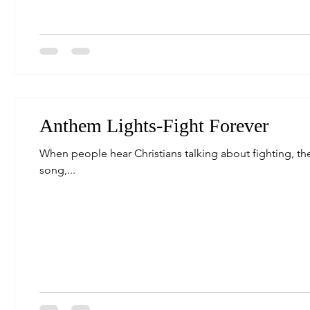
Anthem Lights-Fight Forever
When people hear Christians talking about fighting, they
song,...