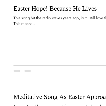
Easter Hope! Because He Lives
This song hit the radio waves years ago, but I still love 
This means...
Meditative Song As Easter Approa