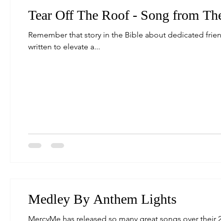
Tear Off The Roof - Song from Th
Remember that story in the Bible about dedicated frien
written to elevate a...
Medley By Anthem Lights
MercyMe has released so many great songs over their 20+