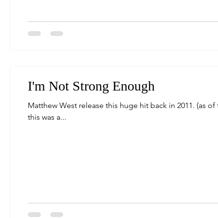
I'm Not Strong Enough
Matthew West release this huge hit back in 2011. (as of t
this was a...