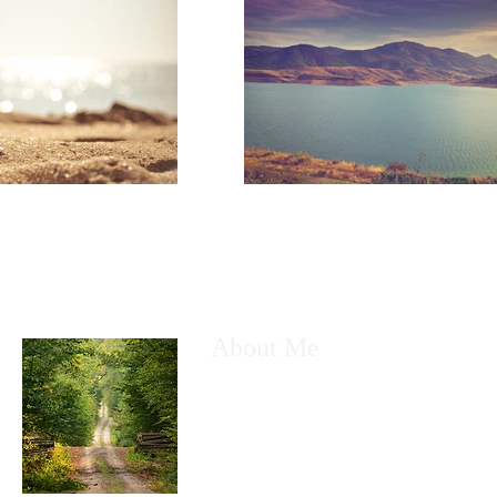
About Me
My name is Kyle Greenhow. I am a husb
a technology nerd. Most of all I am a fo
God. I created this free Wix site, to sha
with anyone who desires to be taught a
Enjoy!