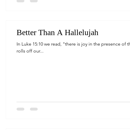
Better Than A Hallelujah
In Luke 15:10 we read, "there is joy in the presence of 
rolls off our...