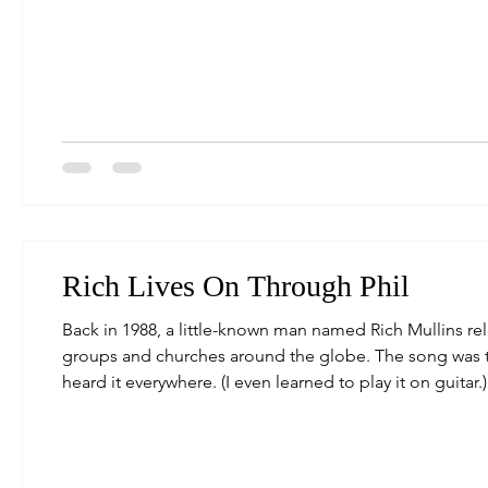
ability to see you and know everything,) but under the 
Rich Lives On Through Phil
Back in 1988, a little-known man named Rich Mullins re
groups and churches around the globe. The song was 
heard it everywhere. (I even learned to play it on guitar
journey to bring this iconic song back to the radio. Wi
this