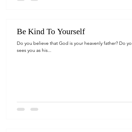
Be Kind To Yourself
Do you believe that God is your heavenly father? Do y
sees you as his...