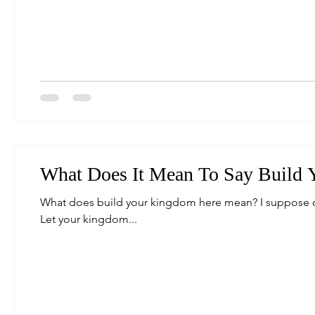
What Does It Mean To Say Build
What does build your kingdom here mean? I suppose on
Let your kingdom...