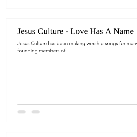
Jesus Culture - Love Has A Name
Jesus Culture has been making worship songs for many y
founding members of...