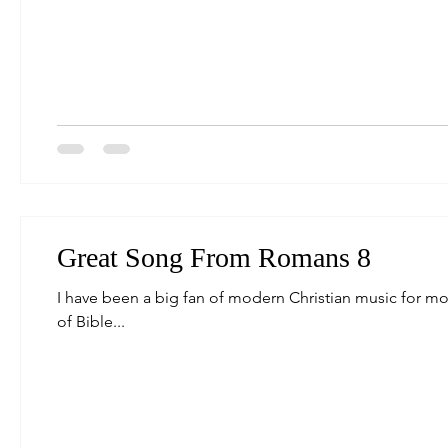
Great Song From Romans 8
I have been a big fan of modern Christian music for mos
of Bible...