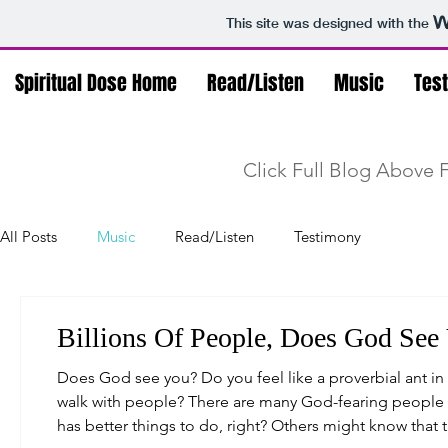
This site was designed with the
Spiritual Dose Home
Read/Listen
Music
Tes
Click Full Blog Above F
All Posts
Music
Read/Listen
Testimony
Billions Of People, Does God See
Does God see you? Do you feel like a proverbial ant in 
walk with people? There are many God-fearing people w
has better things to do, right? Others might know that 