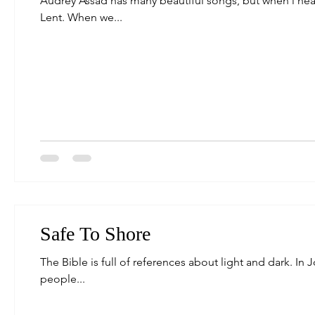
Audrey Assad has many beautiful songs, but when i heard
Lent. When we...
Safe To Shore
The Bible is full of references about light and dark. In 
people...