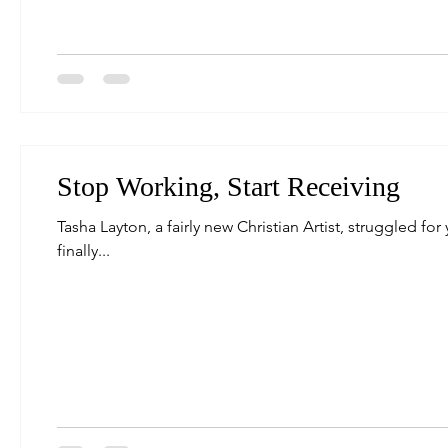
Stop Working, Start Receiving
Tasha Layton, a fairly new Christian Artist, struggled for
finally...