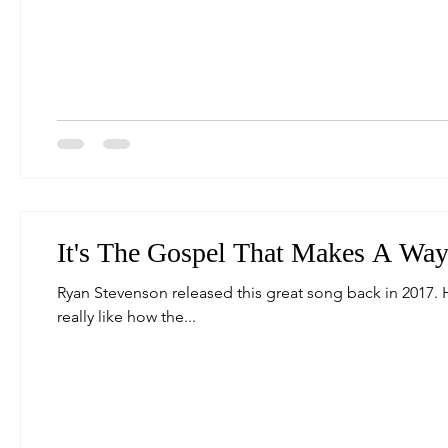
It's The Gospel That Makes A Way.
Ryan Stevenson released this great song back in 2017. 
really like how the...