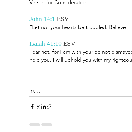
Verses for Consideration:
John 14:1
ESV 
“Let not your hearts be troubled. Believe in
Isaiah 41:10
ESV 
Fear not, for I am with you; be not dismayed,
help you, I will uphold you with my righteou
Music