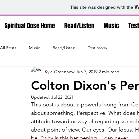
This site was designed with the
Spiritual Dose Home
Read/Listen
Music
Tes
All Posts
Music
Read/Listen
Testimony
Kyle Greenhow
Jun 7, 2019
2 min read
Colton Dixon's Pe
Updated:
Jul 22, 2021
This post is about a powerful song from Colt
about something. Perspective. What does it 
attitude toward or way of regarding something
about point of view. Our eyes. Our focus.
be, "why is this happening...i can never ____