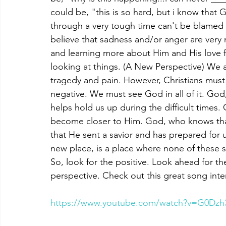
could be, "this is so hard, but i know that
through a very tough time can't be blamed f
believe that sadness and/or anger are ver
and learning more about Him and His love fo
looking at things. (A New Perspective) We ar
tragedy and pain. However, Christians must s
negative. We must see God in all of it. God
helps hold us up during the difficult times.
become closer to Him. God, who knows that li
that He sent a savior and has prepared for us
new place, is a place where none of these s
So, look for the positive. Look ahead for the
perspective. Check out this great song int
https://www.youtube.com/watch?v=G0Dz