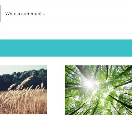
Does God see you? Do you feel
named Rich Mu
like a proverbial ant in a crowd of
song that was
Write a comment...
8 billion. This song is titled, "Walk
became iconi
With Me." Does God walk with
and churches
people? There are many God-
The song was
fearing people who might feel
God, through
too small