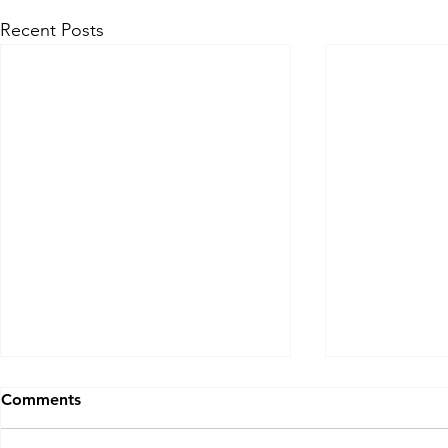
Recent Posts
Billions Of People, Does
Rich Lives 
Comments
God See You?
Back in 1988,