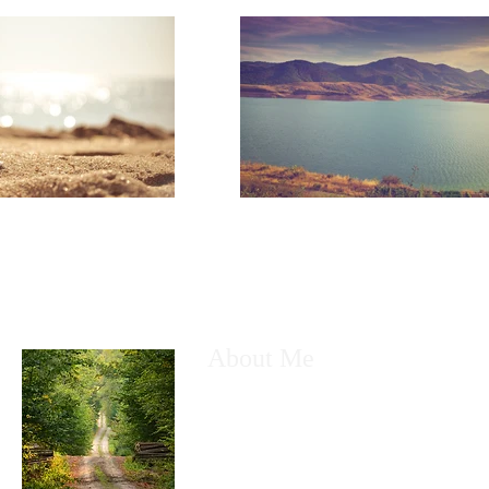
About Me
My name is Kyle Greenhow. I am a husb
a technology nerd. Most of all I am a fo
God. I created this free Wix site, to sha
with anyone who desires to be taught a