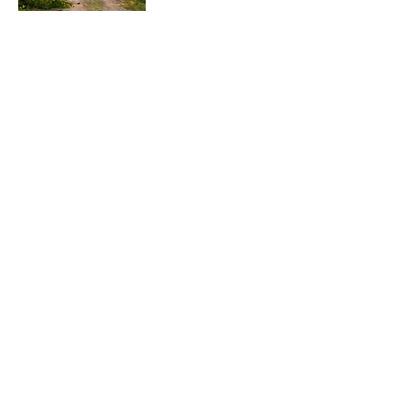
Enjoy!