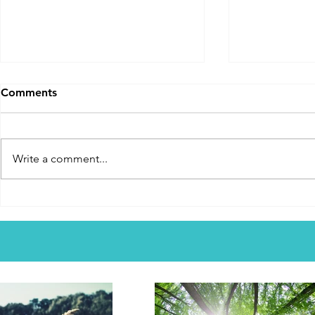
From Demon Infested To
Extremely
Comments
Healed And Saved
A testimony t
This young lady is about to
earlier at 8 y
explain her story to you. It is
recalls a true
Write a comment...
fascinating. I can't say if her
mom contract
perceptions of what was
in a wheel cha
happening in her life are right or
up on servin
not. I can only say this. She was
local churc
lost and now is